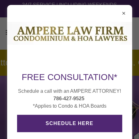
24/7 SERVICE | INCLUDING WEEKENDS
HABLAMOS ESPAÑOL
ttorneys are Ready to Defend You
FREE CONSULTATION*
Schedule a call with an AMPERE ATTORNEY!
786-427-9525
*Applies to Condo & HOA Boards
SCHEDULE HERE