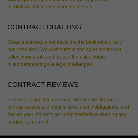
mediation, or litigation when necessary.
CONTRACT DRAFTING
Clear, enforceable contracts are the backbone of any
business deal. We draft customized agreements that
reflect your goals and reduce the risk of future
misunderstandings or legal challenges.
CONTRACT REVIEWS
Before you sign, let us review. We provide thorough
contract analysis to identify risks, clarify obligations, and
ensure your interests are protected before entering any
binding agreement.