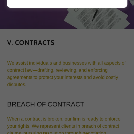
V. CONTRACTS
We assist individuals and businesses with all aspects of
contract law—drafting, reviewing, and enforcing
agreements to protect your interests and avoid costly
disputes.
BREACH OF CONTRACT
When a contract is broken, our firm is ready to enforce
your rights. We represent clients in breach of contract
claims, pursuing resolution through negotiation,